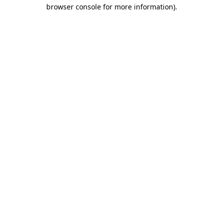
browser console for more information).